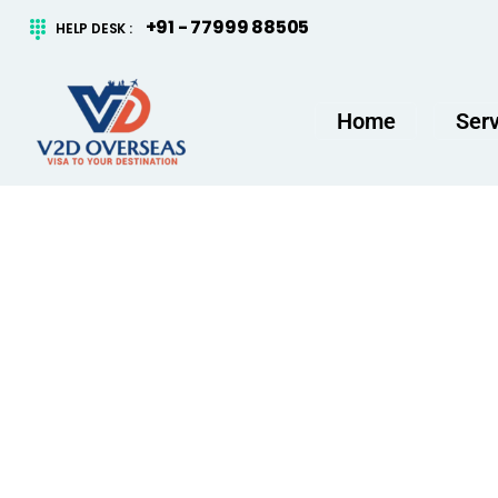
content
+91 - 77999 88505
HELP DESK :
Home
Serv