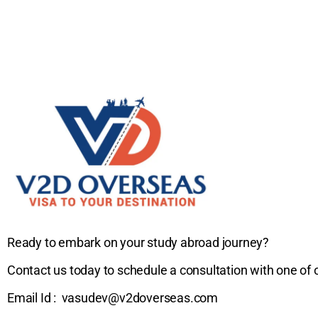
Ready to embark on your study abroad journey?
Contact us today to schedule a consultation with one of 
Email Id : vasudev@v2doverseas.com