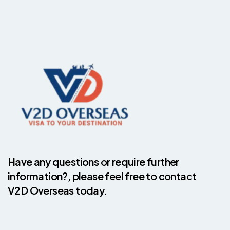
Have any questions or require further
information?, please feel free to contact
V2D Overseas today.