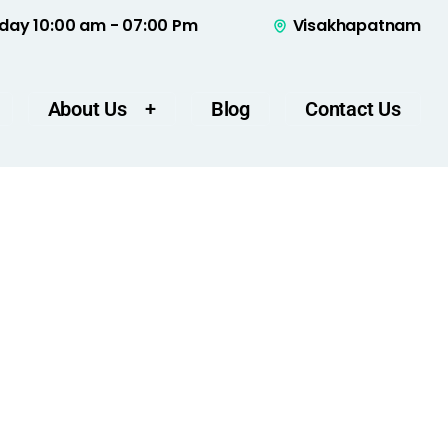
day 10:00 am - 07:00 Pm
Visakhapatnam
About Us
Blog
Contact Us