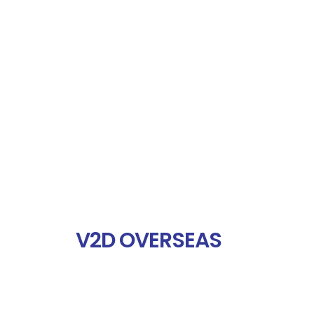
V2D OVERSEAS