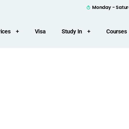
Monday - Satur
ices
Visa
Study In
Courses