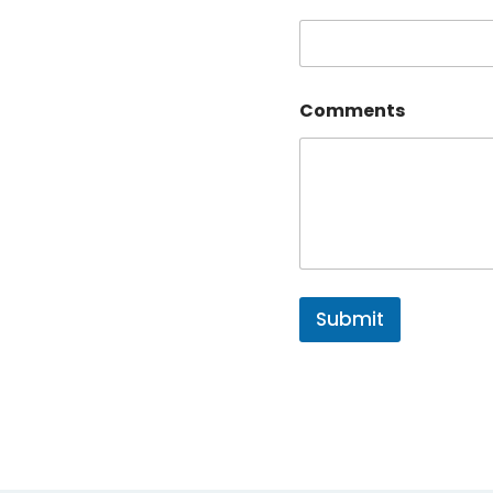
Comments
Submit