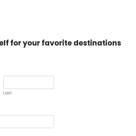
lf for your favorite destinations
Last