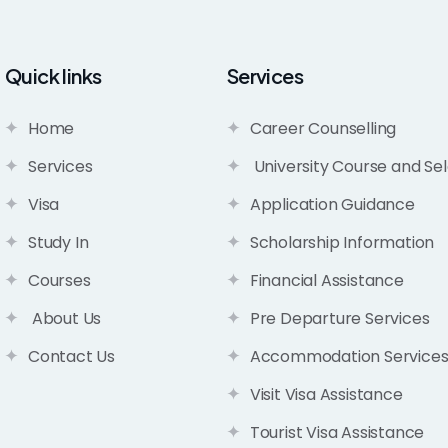
Quick links
Services
Home
Career Counselling
Services
University Course and Sel
Visa
Application Guidance
Study In
Scholarship Information
Courses
Financial Assistance
About Us
Pre Departure Services
Contact Us
Accommodation Service
Visit Visa Assistance
Tourist Visa Assistance