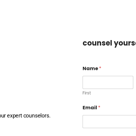
counsel yourse
Name
*
First
Email
*
our expert counselors.