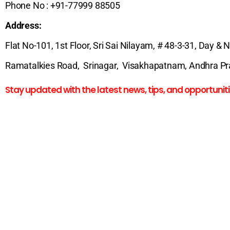
Phone No : +91-77999 88505
Address:
Flat No-101, 1st Floor, Sri Sai Nilayam, # 48-3-31, Day & 
Ramatalkies Road, Srinagar, Visakhapatnam, Andhra Pra
Stay updated with the latest news, tips, and opportuniti