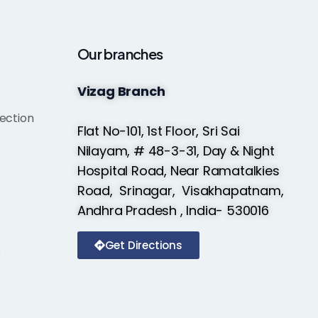
Our branches
Vizag Branch
ection
Flat No-101, 1st Floor, Sri Sai
Nilayam, # 48-3-31, Day & Night
Hospital Road, Near Ramatalkies
Road, Srinagar, Visakhapatnam,
Andhra Pradesh , India- 530016
Get Directions
s