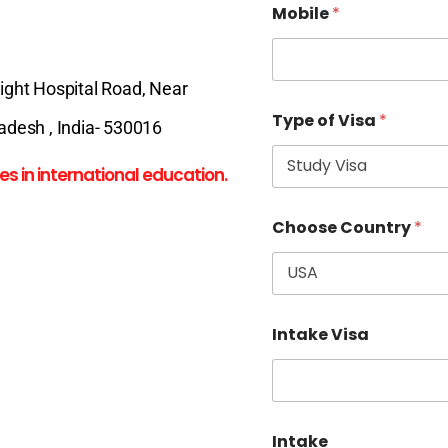
Mobile
*
Night Hospital Road, Near
Type of Visa
*
desh , India- 530016
es in international education.
Choose Country
*
Intake Visa
Intake