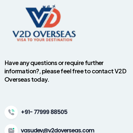
Have any questions or require further
information?, please feel free to contact V2D
Overseas today.
+91- 77999 88505
vasudev@v2doverseas.com