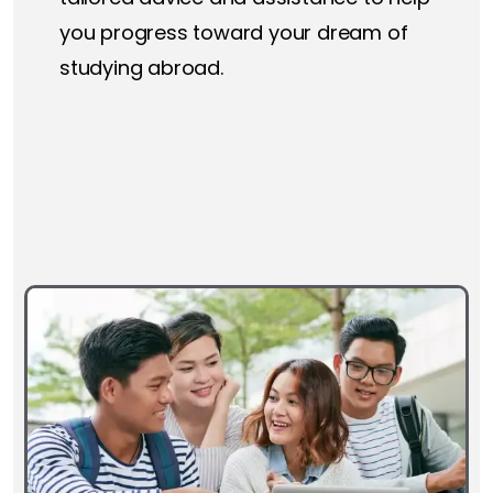
you progress toward your dream of
studying abroad.