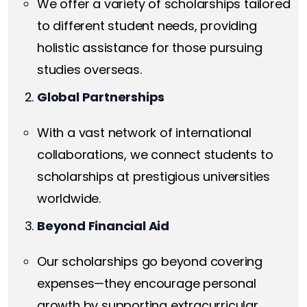
We offer a variety of scholarships tailored
to different student needs, providing
holistic assistance for those pursuing
studies overseas.
Global Partnerships
With a vast network of international
collaborations, we connect students to
scholarships at prestigious universities
worldwide.
Beyond Financial Aid
Our scholarships go beyond covering
expenses—they encourage personal
growth by supporting extracurricular