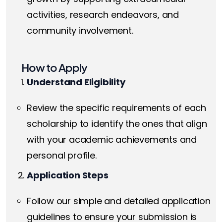
activities, research endeavors, and
community involvement.
How to Apply
Understand Eligibility
Review the specific requirements of each
scholarship to identify the ones that align
with your academic achievements and
personal profile.
Application Steps
Follow our simple and detailed application
guidelines to ensure your submission is