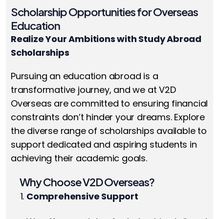
Scholarship Opportunities for Overseas
Education
Realize Your Ambitions with Study Abroad
Scholarships
Pursuing an education abroad is a
transformative journey, and we at V2D
Overseas are committed to ensuring financial
constraints don’t hinder your dreams. Explore
the diverse range of scholarships available to
support dedicated and aspiring students in
achieving their academic goals.
Why Choose V2D Overseas?
Comprehensive Support