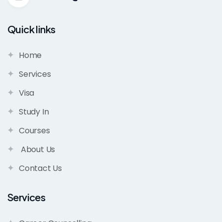
Quick links
Home
Services
Visa
Study In
Courses
About Us
Contact Us
Services