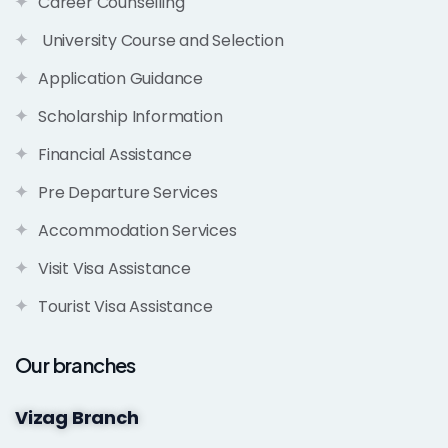
Career Counselling
University Course and Selection
Application Guidance
Scholarship Information
Financial Assistance
Pre Departure Services
Accommodation Services
Visit Visa Assistance
Tourist Visa Assistance
Our branches
Vizag Branch