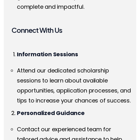
complete and impactful.
Connect With Us
Information Sessions
Attend our dedicated scholarship
sessions to learn about available
opportunities, application processes, and
tips to increase your chances of success.
Personalized Guidance
Contact our experienced team for
tailored advice and assistance to help