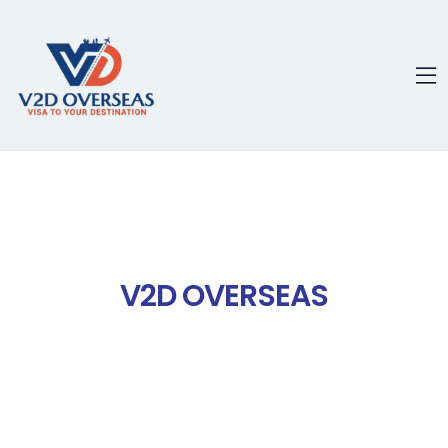
content
V2D OVERSEAS