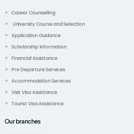
Career Counselling
University Course and Selection
Application Guidance
Scholarship Information
Financial Assistance
Pre Departure Services
Accommodation Services
Visit Visa Assistance
Tourist Visa Assistance
Our branches