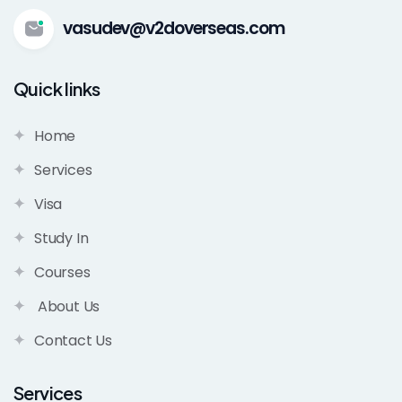
vasudev@v2doverseas.com
Quick links
Home
Services
Visa
Study In
Courses
About Us
Contact Us
Services