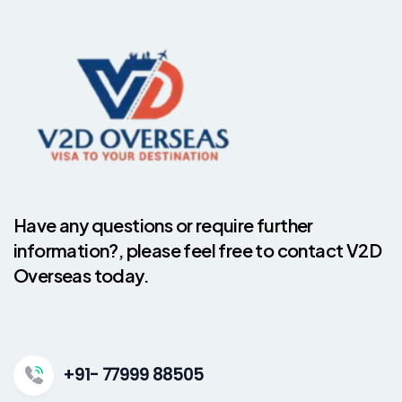
Have any questions or require further
information?, please feel free to contact V2D
Overseas today.
+91- 77999 88505