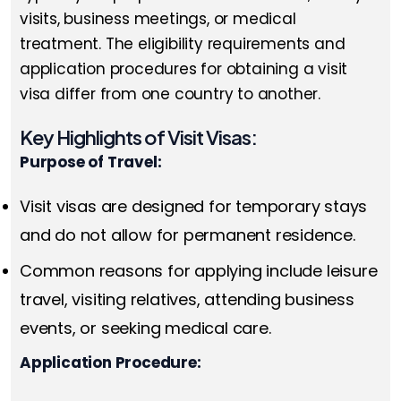
visits, business meetings, or medical
treatment. The eligibility requirements and
application procedures for obtaining a visit
visa differ from one country to another.
Key Highlights of Visit Visas:
Purpose of Travel:
Visit visas are designed for temporary stays
and do not allow for permanent residence.
Common reasons for applying include leisure
travel, visiting relatives, attending business
events, or seeking medical care.
Application Procedure: