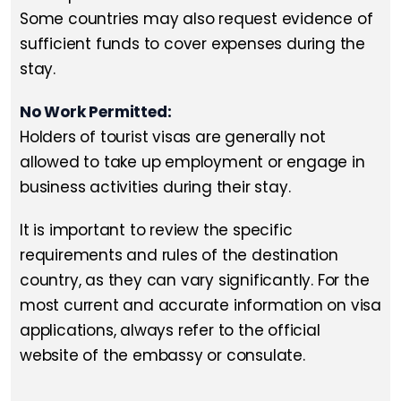
Some countries may also request evidence of
sufficient funds to cover expenses during the
stay.
No Work Permitted:
Holders of tourist visas are generally not
allowed to take up employment or engage in
business activities during their stay.
It is important to review the specific
requirements and rules of the destination
country, as they can vary significantly. For the
most current and accurate information on visa
applications, always refer to the official
website of the embassy or consulate.