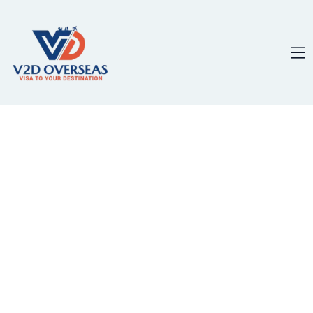
content