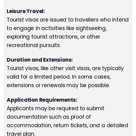
Leisure Travel:
Tourist visas are issued to travellers who intend
to engage in activities like sightseeing,
exploring tourist attractions, or other
recreational pursuits.
Duration and Extensions:
Tourist visas, like other visit visas, are typically
valid for a limited period. In some cases,
extensions or renewals may be possible.
Application Requirements:
Applicants may be required to submit
documentation such as proof of
accommodation, return tickets, and a detailed
travel plan.