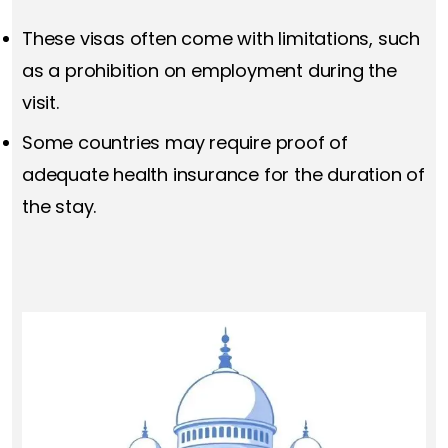
These visas often come with limitations, such
as a prohibition on employment during the
visit.
Some countries may require proof of
adequate health insurance for the duration of
the stay.