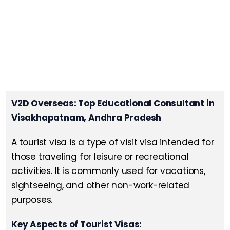
V2D Overseas: Top Educational Consultant in
Visakhapatnam, Andhra Pradesh
A tourist visa is a type of visit visa intended for
those traveling for leisure or recreational
activities. It is commonly used for vacations,
sightseeing, and other non-work-related
purposes.
Key Aspects of Tourist Visas: