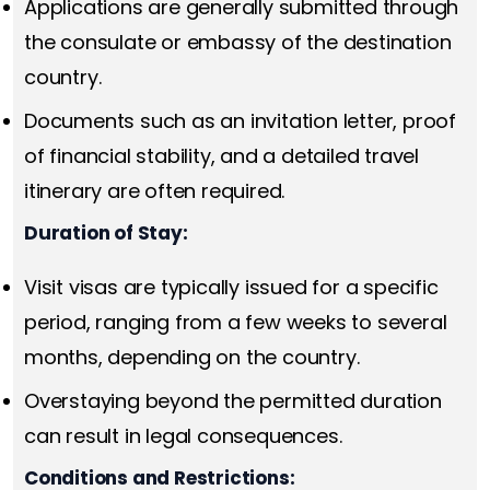
Applications are generally submitted through
the consulate or embassy of the destination
country.
Documents such as an invitation letter, proof
of financial stability, and a detailed travel
itinerary are often required.
Duration of Stay:
Visit visas are typically issued for a specific
period, ranging from a few weeks to several
months, depending on the country.
Overstaying beyond the permitted duration
can result in legal consequences.
Conditions and Restrictions: