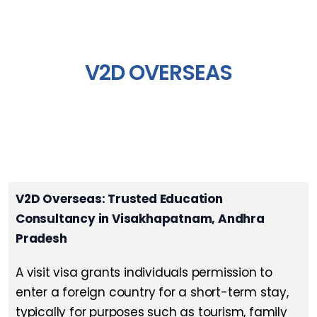
V2D OVERSEAS
V2D Overseas: Trusted Education
Consultancy in Visakhapatnam, Andhra
Pradesh
A visit visa grants individuals permission to
enter a foreign country for a short-term stay,
typically for purposes such as tourism, family